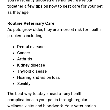
you’ve recently adopted a senior pet, we’ve put
together a few tips on how to best care for your pet
as they age.
Routine Veterinary Care
As pets grow older, they are more at risk for health
problems including:
Dental disease
Cancer
Arthritis
Kidney disease
Thyroid disease
Hearing and vision loss
Senility
The best way to stay ahead of any health
complications in your pet is through regular
wellness visits and bloodwork. Your veterinarian