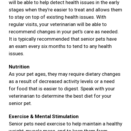
will be able to help detect health issues in the early
stages when they’re easier to treat and allows them
to stay on top of existing health issues. With
regular visits, your veterinarian will be able to
recommend changes in your pet's care as needed.
It is typically recommended that senior pets have
an exam every six months to tend to any health
issues.
Nutrition
As your pet ages, they may require dietary changes
as a result of decreased activity levels or a need
for food that is easier to digest. Speak with your
veterinarian to determine the best diet for your
senior pet.
Exercise & Mental Stimulation
Senior pets need exercise to help maintain a healthy