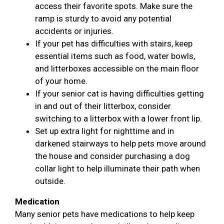
access their favorite spots. Make sure the
ramp is sturdy to avoid any potential
accidents or injuries.
If your pet has difficulties with stairs, keep
essential items such as food, water bowls,
and litterboxes accessible on the main floor
of your home.
If your senior cat is having difficulties getting
in and out of their litterbox, consider
switching to a litterbox with a lower front lip.
Set up extra light for nighttime and in
darkened stairways to help pets move around
the house and consider purchasing a dog
collar light to help illuminate their path when
outside.
Medication
Many senior pets have medications to help keep