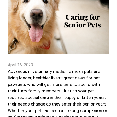
April 16, 2023
Advances in veterinary medicine mean pets are
living longer, healthier lives—great news for pet
pawrents who will get more time to spend with
their furry family members. Just as your pet
required special care in their puppy or kitten years,
their needs change as they enter their senior years.
Whether your pet has been a lifelong companion or