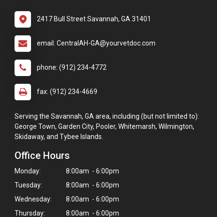
2417 Bull Street Savannah, GA 31401
email: CentralAH-GA@yourvetdoc.com
phone: (912) 234-4772
fax: (912) 234-4669
Serving the Savannah, GA area, including (but not limited to):
George Town, Garden City, Pooler, Whitemarsh, Wilmington,
Skidaway, and Tybee Islands.
Office Hours
Monday:
8:00am - 6:00pm
Tuesday:
8:00am - 6:00pm
Wednesday:
8:00am - 6:00pm
Thursday:
8:00am - 6:00pm