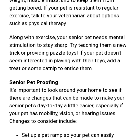
weight, muscle mass, and to keep them from
getting bored. If your pet is resistant to regular
exercise, talk to your veterinarian about options
such as physical therapy.
Along with exercise, your senior pet needs mental
stimulation to stay sharp. Try teaching them a new
trick or providing puzzle toys! If your pet doesn’t
seem interested in playing with their toys, add a
treat or some catnip to entice them.
Senior Pet Proofing
It’s important to look around your home to see if
there are changes that can be made to make your
senior pet’s day-to-day a little easier, especially if
your pet has mobility, vision, or hearing issues.
Changes to consider include:
Set up a pet ramp so your pet can easily