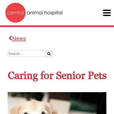
News
Caring for Senior Pets