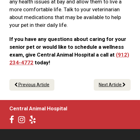
any health issues at bay and allow them to live a
more comfortable life. Talk to your veterinarian
about medications that may be available to help
your pet in their daily life.
If you have any questions about caring for your
senior pet or would like to schedule a wellness
exam, give Central Animal Hospital a call at
(912)
234-4772
today!
Previous Article
Next Article
Central Animal Hospital