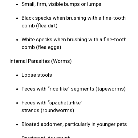
Small, firm, visible bumps or lumps
Black specks when brushing with a fine-tooth
comb (flea dirt)
White specks when brushing with a fine-tooth
comb (flea eggs)
Internal Parasites (Worms)
Loose stools
Feces with “rice-like” segments (tapeworms)
Feces with “spaghetti-like”
strands (roundworms)
Bloated abdomen, particularly in younger pets