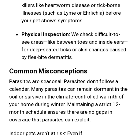
killers like heartworm disease or tick-borne
illnesses (such as Lyme or Ehrlichia) before
your pet shows symptoms.
Physical Inspection:
We check difficult-to-
see areas—like between toes and inside ears—
for deep-seated ticks or skin changes caused
by flea-bite dermatitis.
Common Misconceptions
Parasites are seasonal: Parasites don't follow a
calendar. Many parasites can remain dormant in the
soil or survive in the climate-controlled warmth of
your home during winter. Maintaining a strict 12-
month schedule ensures there are no gaps in
coverage that parasites can exploit.
Indoor pets aren’t at risk: Even if