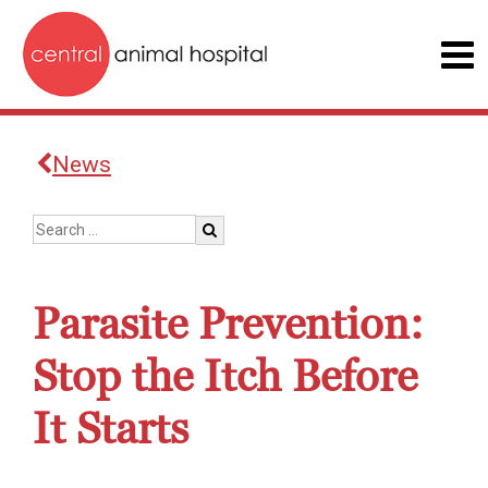
News
Parasite Prevention:
Stop the Itch Before
It Starts