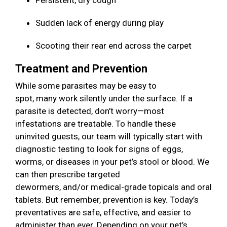
Persistent, dry cough
Sudden lack of energy during play
Scooting their rear end across the carpet
Treatment and Prevention
While some parasites may be easy to
spot, many work silently under the surface. If a
parasite is detected, don’t worry—most
infestations are treatable. To handle these
uninvited guests, our team will typically start with
diagnostic testing to look for signs of eggs,
worms, or diseases in your pet’s stool or blood. We
can then prescribe targeted
dewormers, and/or medical-grade topicals and oral
tablets. But remember, prevention is key. Today’s
preventatives are safe, effective, and easier to
administer than ever. Depending on your pet’s