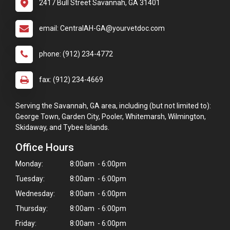
2417 Bull Street Savannah, GA 31401
email: CentralAH-GA@yourvetdoc.com
phone: (912) 234-4772
fax: (912) 234-4669
Serving the Savannah, GA area, including (but not limited to):
George Town, Garden City, Pooler, Whitemarsh, Wilmington,
Skidaway, and Tybee Islands.
Office Hours
Monday:
8:00am - 6:00pm
Tuesday:
8:00am - 6:00pm
Wednesday:
8:00am - 6:00pm
Thursday:
8:00am - 6:00pm
×
Friday:
8:00am - 6:00pm