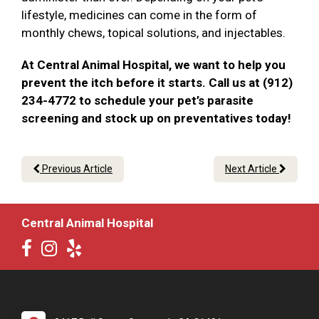
lifestyle, medicines can come in the form of
monthly chews, topical solutions, and injectables.
At Central Animal Hospital, we want to help you
prevent the itch before it starts. Call us at (912)
234-4772 to schedule your pet’s parasite
screening and stock up on preventatives today!
Previous Article
Next Article
Central Animal Hospital