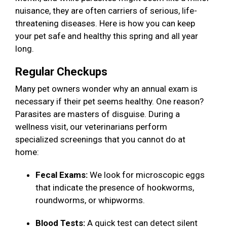
nuisance, they are often carriers of serious, life-
threatening diseases. Here is how you can keep
your pet safe and healthy this spring and all year
long.
Regular Checkups
Many pet owners wonder why an annual exam is
necessary if their pet seems healthy. One reason?
Parasites are masters of disguise. During a
wellness visit, our veterinarians perform
specialized screenings that you cannot do at
home:
Fecal Exams:
We look for microscopic eggs
that indicate the presence of hookworms,
roundworms, or whipworms.
Blood Tests:
A quick test can detect silent