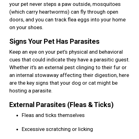
your pet never steps a paw outside, mosquitoes
(which carry heartworms) can fly through open
doors, and you can track flea eggs into your home
on your shoes.
Signs Your Pet Has Parasites
Keep an eye on your pet’s physical and behavioral
cues that could indicate they have a parasitic guest.
Whether it's an external pest clinging to their fur or
an internal stowaway affecting their digestion, here
are the key signs that your dog or cat might be
hosting a parasite.
External Parasites (Fleas & Ticks)
Fleas and ticks themselves
Excessive scratching or licking