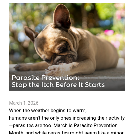
March 1, 2026
When the weather begins to warm,
humans aren’t the only ones increasing their activity
—parasites are too. March is Parasite Prevention
Month, and while parasites might seem like a minor